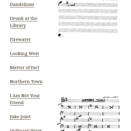
Dandelions
Drunk at the
Library
Firewater
Looking West
Matter of Fact
Northern Town
I Am Not Your
Friend
Juke Joint
Ordinary Ways