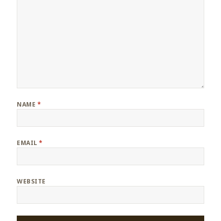
NAME
*
EMAIL
*
WEBSITE