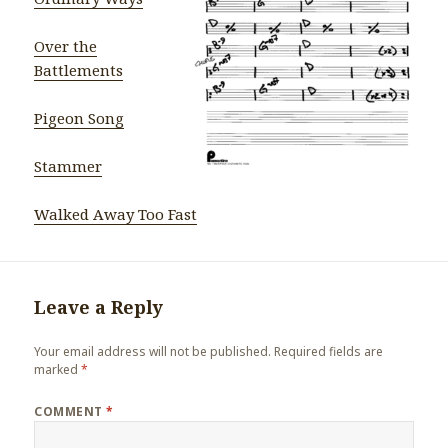
Over the
Battlements
Pigeon Song
Stammer
Walked Away Too Fast
Leave a Reply
Your email address will not be published.
Required fields are
marked
*
COMMENT
*