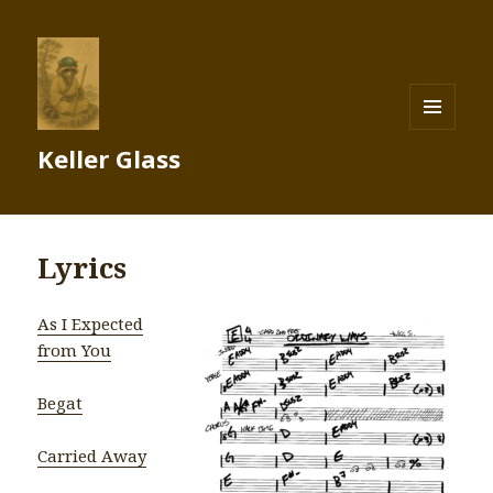
MENU
Keller Glass
AND
WIDGETS
Lyrics
As I Expected
from You
Begat
Carried Away