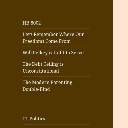
HB 8002
Let’s Remember Where Our
Freedoms Come From
Will Pelkey is Unfit to Serve
The Debt Ceiling is
Unconstitutional
The Modern Parenting
Double-Bind
CT Politics