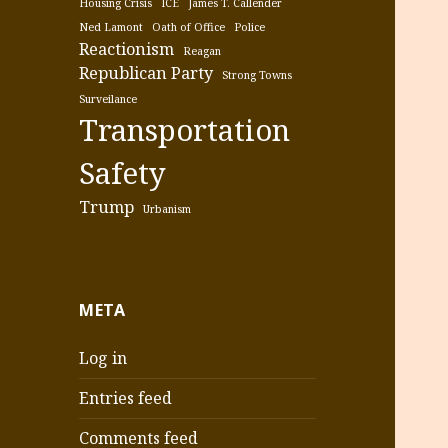
Housing Crisis
ICE
James T. Callender
Ned Lamont
Oath of Office
Police
Reactionism
Reagan
Republican Party
Strong Towns
Surveilance
Transportation
Safety
Trump
Urbanism
META
Log in
Entries feed
Comments feed