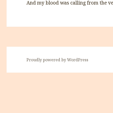
And my blood was calling from the v
Proudly powered by WordPress