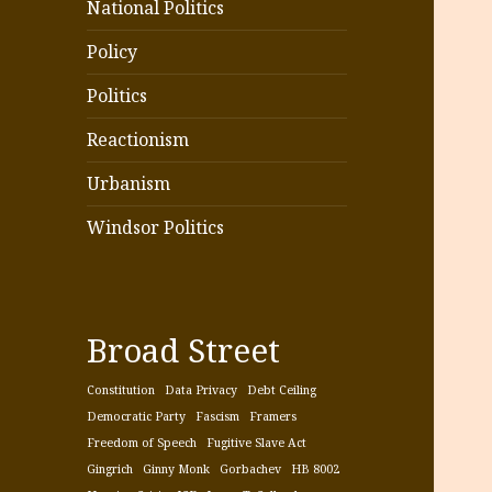
National Politics
Policy
Politics
Reactionism
Urbanism
Windsor Politics
Broad Street
Constitution
Data Privacy
Debt Ceiling
Democratic Party
Fascism
Framers
Freedom of Speech
Fugitive Slave Act
Gingrich
Ginny Monk
Gorbachev
HB 8002