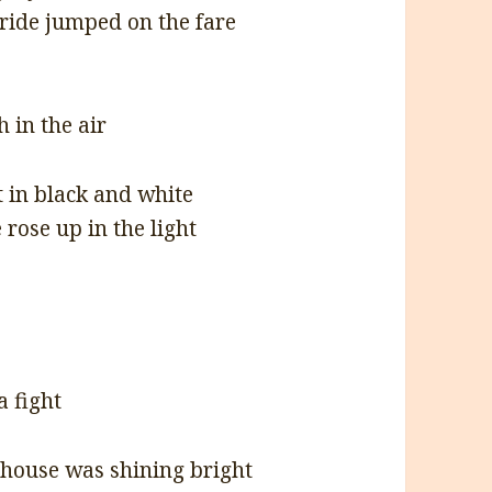
 ride jumped on the fare
h in the air
t in black and white
rose up in the light
a fight
thouse was shining bright