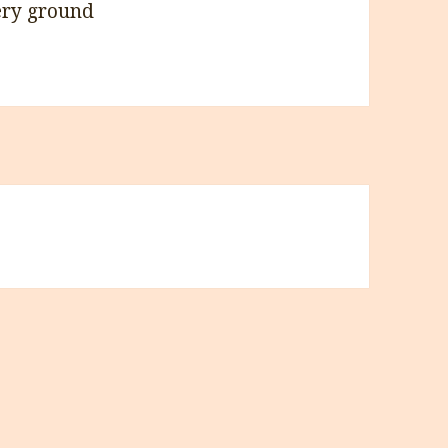
ery ground