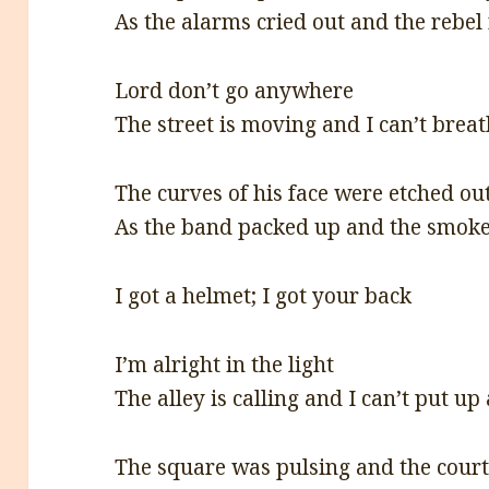
As the alarms cried out and the rebel
Lord don’t go anywhere
The street is moving and I can’t breat
The curves of his face were etched ou
As the band packed up and the smoke 
I got a helmet; I got your back
I’m alright in the light
The alley is calling and I can’t put up 
The square was pulsing and the cour