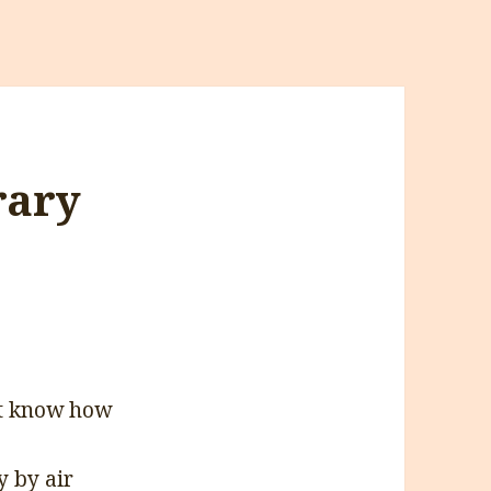
rary
’t know how
y by air