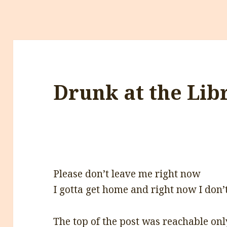
Drunk at the Lib
Please don’t leave me right now
I gotta get home and right now I don
The top of the post was reachable onl