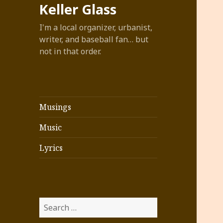
Keller Glass
I'm a local organizer, urbanist,
writer, and baseball fan… but
not in that order.
Musings
Music
Lyrics
Search
for: