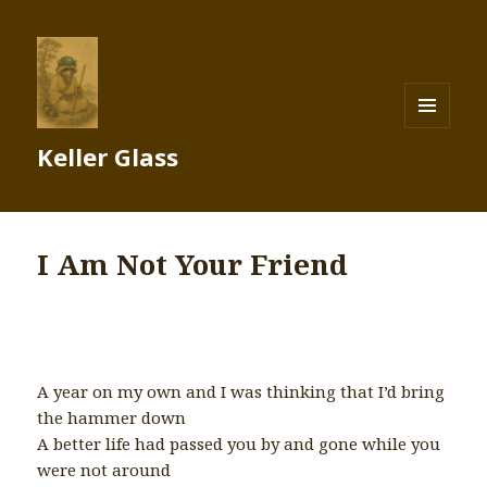
MENU
Keller Glass
AND
WIDGETS
I Am Not Your Friend
A year on my own and I was thinking that I’d bring
the hammer down
A better life had passed you by and gone while you
were not around