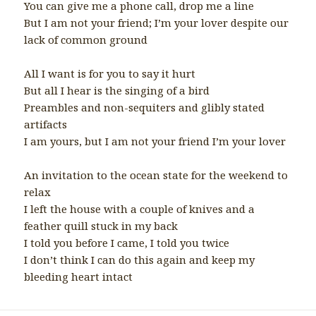
You can give me a phone call, drop me a line
But I am not your friend; I’m your lover despite our
lack of common ground
All I want is for you to say it hurt
But all I hear is the singing of a bird
Preambles and non-sequiters and glibly stated
artifacts
I am yours, but I am not your friend I’m your lover
An invitation to the ocean state for the weekend to
relax
I left the house with a couple of knives and a
feather quill stuck in my back
I told you before I came, I told you twice
I don’t think I can do this again and keep my
bleeding heart intact