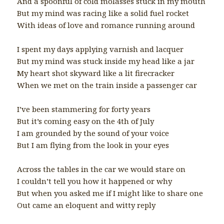
And a spoonful of cold molasses stuck in my mouth
But my mind was racing like a solid fuel rocket
With ideas of love and romance running around
I spent my days applying varnish and lacquer
But my mind was stuck inside my head like a jar
My heart shot skyward like a lit firecracker
When we met on the train inside a passenger car
I’ve been stammering for forty years
But it’s coming easy on the 4th of July
I am grounded by the sound of your voice
But I am flying from the look in your eyes
Across the tables in the car we would stare on
I couldn’t tell you how it happened or why
But when you asked me if I might like to share one
Out came an eloquent and witty reply