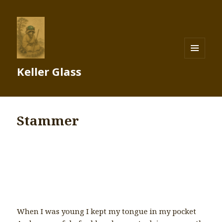
MENU
Keller Glass
AND
WIDGETS
Stammer
When I was young I kept my tongue in my pocket