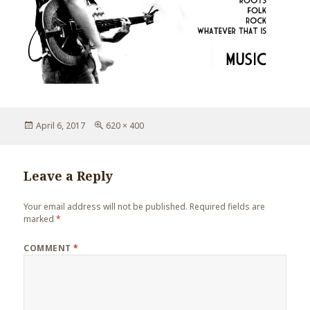
Posted
Full
April 6, 2017
620 × 400
on
size
Leave a Reply
Your email address will not be published.
Required fields are
marked
*
COMMENT
*