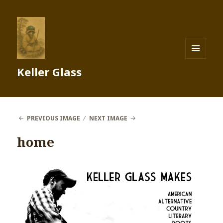
MENU
Keller Glass
AND
WIDGETS
PREVIOUS IMAGE
NEXT IMAGE
home