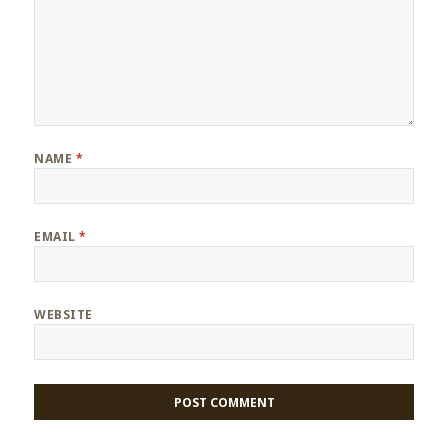
NAME
*
EMAIL
*
WEBSITE